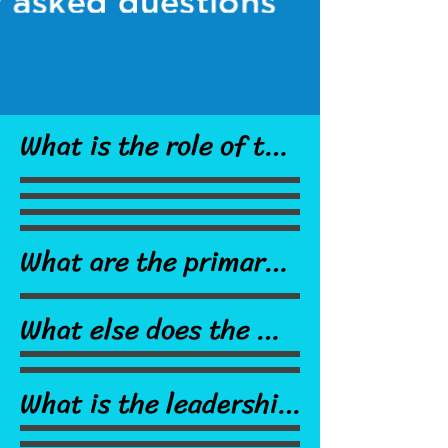
What is the role of the 
union?

What are the primary 
responsibilites of my 
The Cranston 
What else does the 
union?

Teachers' Alliance is 
CTA do?

the exclusive 
What is the leadership 
collective bargaining 
structure of the 