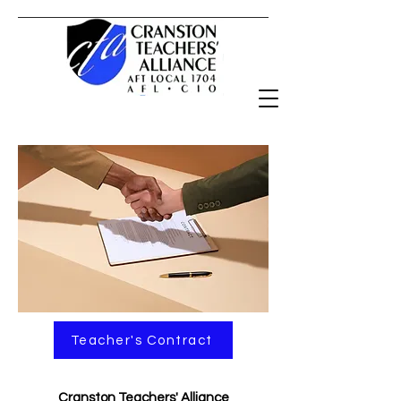
Teacher's Contract
Cranston Teachers' Alliance