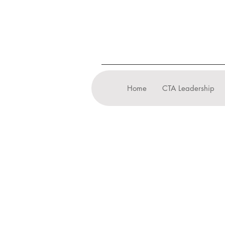
Home
CTA Leadership