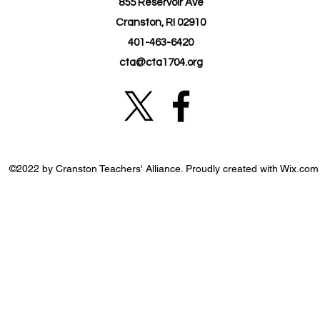
855 Reservoir Ave
Cranston, RI 02910
401-463-6420
cta@cta1704.org
©2022 by Cranston Teachers' Alliance. Proudly created with Wix.com