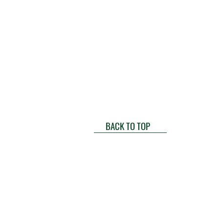
BACK TO TOP