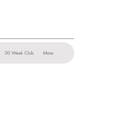
30 Week Club
More