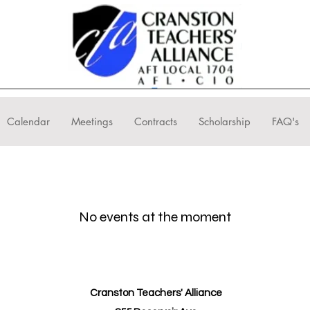
Calendar
Meetings
Contracts
Scholarship
FAQ's
No events at the moment
Cranston Teachers' Alliance